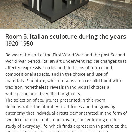
Room 6. Italian sculpture during the years
1920-1950
Between the end of the First World War and the post Second
World War period, Italian art underwent radical changes that
affected expressive codes both in terms of formal and
compositional aspects, and in the choice and use of
materials. Sculpture, which retains a more solid bond with
tradition, nonetheless reveals in individual choices a
widespread and diversified originality.
The selection of sculptures presented in this room
demonstrates the plurality of attitudes and the growing
autonomy that individual artists demonstrated, in the form of
two dominant currents: one private, concentrating on the
study of everyday life, which finds expression in portraits; the