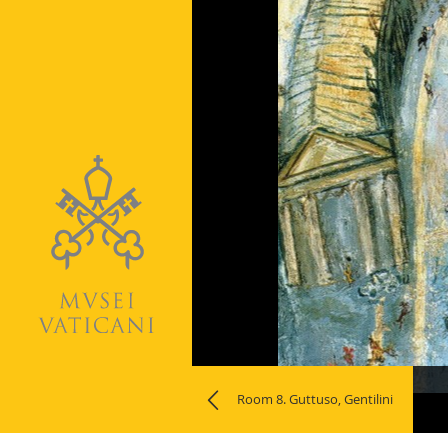
Naviga
Room 8. Guttuso, Gentilini
la