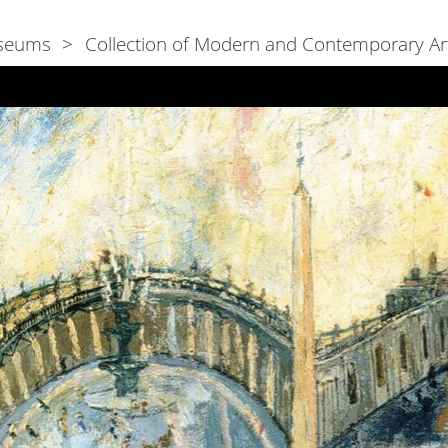
seums
Collection of Modern and Contemporary Ar