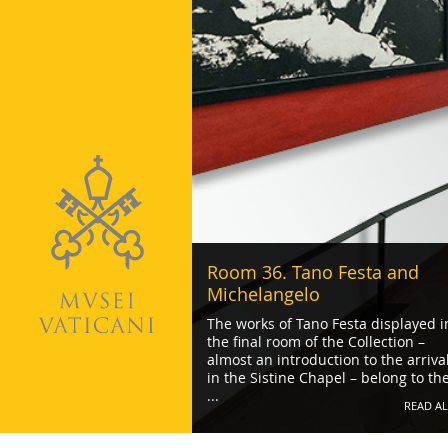
Room 36. Tano Festa and
Michelangelo
The works of Tano Festa displayed i
the final room of the Collection –
almost an introduction to the arriva
in the Sistine Chapel – belong to th
...
READ AL