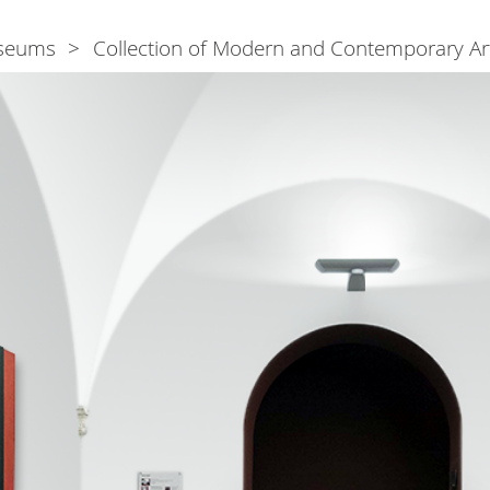
seums
Collection of Modern and Contemporary Ar