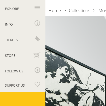
Primary
navigation
EXPLORE
Home
Collections
Mu
Breadcrumb
Room
36.
INFO
Tano
Festa
TICKETS
and
Michelangelo
STORE
FOLLOW US
SUPPORT US
Vatican
Museums