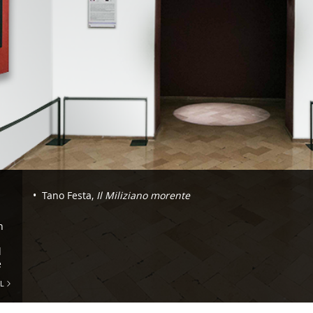
Navigazione
Tano Festa,
Il Miliziano morente
-
n
Room
36.
l
e
Tano
L
Festa
and