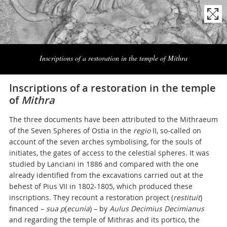
Naviga
la
Inscriptions of a restoration in the temple of Mithra
photogallery
Inscriptions of a restoration in the temple
of
Mithra
The three documents have been attributed to the Mithraeum
of the Seven Spheres of Ostia in the
regio
II, so-called on
account of the seven arches symbolising, for the souls of
initiates, the gates of access to the celestial spheres. It was
studied by Lanciani in 1886 and compared with the one
already identified from the excavations carried out at the
behest of Pius VII in 1802-1805, which produced these
inscriptions. They recount a restoration project (
restituit
)
financed –
sua p
(
ecunia
) – by
Aulus Decimius Decimianus
and regarding the temple of Mithras and its portico, the