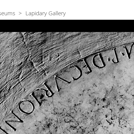
seums
Lapidary Gallery