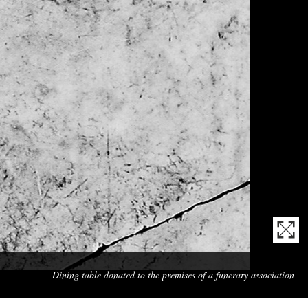
Mas
Dining table donated to the premises of a funerary association