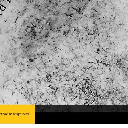
ther inscriptions