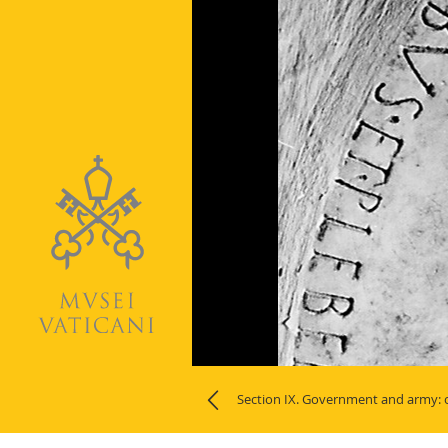
Naviga
Section IX. Government and army: o
la