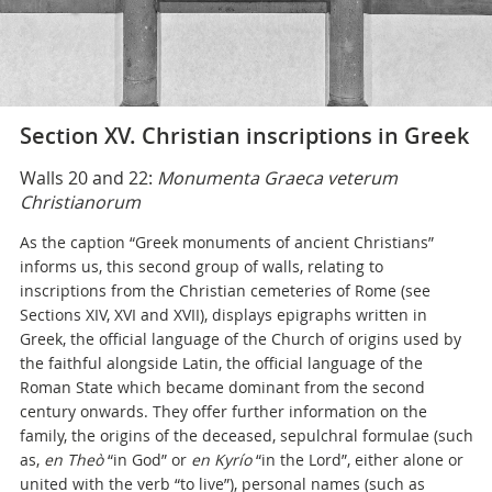
Section XV. Christian inscriptions in Greek
Walls 20 and 22:
Monumenta Graeca veterum
Christianorum
As the caption “Greek monuments of ancient Christians”
informs us, this second group of walls, relating to
inscriptions from the Christian cemeteries of Rome (see
Sections XIV, XVI and XVII), displays epigraphs written in
Greek, the official language of the Church of origins used by
the faithful alongside Latin, the official language of the
Roman State which became dominant from the second
century onwards. They offer further information on the
family, the origins of the deceased, sepulchral formulae (such
as,
en Theò
“in God” or
en Kyrío
“in the Lord”, either alone or
united with the verb “to live”), personal names (such as