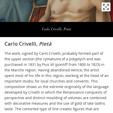
Naviga
la
Carlo Crivelli, Pietà
photogallery
Carlo Crivelli,
Pietà
The work, signed by Carlo Crivelli, probably formed part of
the upper section (the cymatium) of a polyptych and was
purchased in 1831 by Pius VII (pontiff from 1800 to 1823) in
the Marche region. Having abandoned Venice, the artist
spent most of his life in this region, working at the head of an
important studio, for local churches and convents. This
composition shows us the extreme originality of the language
developed by Crivelli in which the Renaissance conquests of
perspective and distinct moulding of volumes are combined
with decorative measures and the use of gold of late Gothic
taste. The contorted type of line creates figures that are