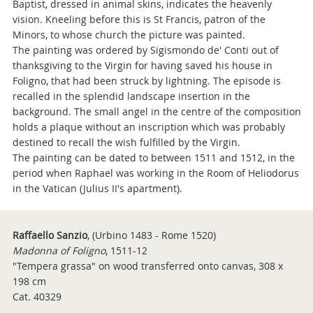
Baptist, dressed in animal skins, indicates the heavenly
vision. Kneeling before this is St Francis, patron of the
Minors, to whose church the picture was painted.
The painting was ordered by Sigismondo de' Conti out of
thanksgiving to the Virgin for having saved his house in
Foligno, that had been struck by lightning. The episode is
recalled in the splendid landscape insertion in the
background. The small angel in the centre of the composition
holds a plaque without an inscription which was probably
destined to recall the wish fulfilled by the Virgin.
The painting can be dated to between 1511 and 1512, in the
period when Raphael was working in the Room of Heliodorus
in the Vatican (Julius II's apartment).
Raffaello Sanzio
,
(Urbino 1483 - Rome 1520)
Madonna of Foligno
, 1511-12
"Tempera grassa" on wood transferred onto canvas, 308 x
198 cm
Cat. 40329