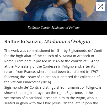
Naviga
la
Raffaello Sanzio, Madonna of Foligno
photogallery
Raffaello Sanzio
, Madonna of Foligno
The work was commissioned in 1511 by Sigismondo de' Conti
for the high altar of the church of S. Maria in Aracoeli in
Rome. From here it passed in 1565 to the church of S. Anna
at the Monastery of the Contesse in Foligno and, after its
return from France, where it had been transferred in 1797
following the Treaty of Tolentino, it entered the collection of
the Vatican Pinacoteca (1816).
Sigismondo de' Conti, a distinguished humanist of Foligno, is
shown kneeling in prayer on the right: St Jerome, in the
vestments of a cardinal, presents him to the Virgin, who is
seated in glory with the Child Jesus. On the left St John the