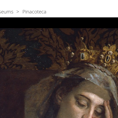
seums
Pinacoteca