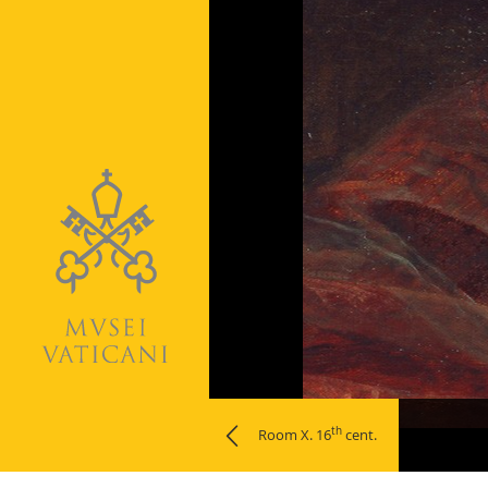
Naviga
th
Room X. 16
cent.
la