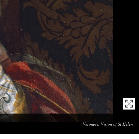
Mas
Veronese, Vision of St Helen