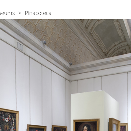
seums
Pinacoteca