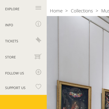
Primary
navigation
EXPLORE
Home
Collections
Mu
Breadcrumb
Room
XIV.
INFO
th
17
cent.
TICKETS
STORE
FOLLOW US
SUPPORT US
Vatican
Museums