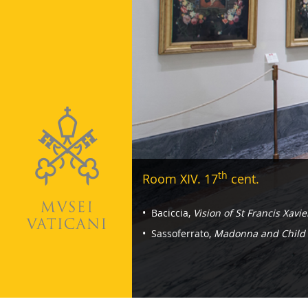
th
Room XIV. 17
cent.
Navigazione
Baciccia,
Vision of St Francis Xavie
-
Sassoferrato,
Madonna and Child