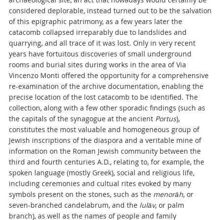
considered deplorable, instead turned out to be the salvation
of this epigraphic patrimony, as a few years later the
catacomb collapsed irreparably due to landslides and
quarrying, and all trace of it was lost. Only in very recent
years have fortuitous discoveries of small underground
rooms and burial sites during works in the area of Via
Vincenzo Monti offered the opportunity for a comprehensive
re-examination of the archive documentation, enabling the
precise location of the lost catacomb to be identified. The
collection, along with a few other sporadic findings (such as
the capitals of the synagogue at the ancient
Portus
),
constitutes the most valuable and homogeneous group of
Jewish inscriptions of the diaspora and a veritable mine of
information on the Roman Jewish community between the
third and fourth centuries A.D., relating to, for example, the
spoken language (mostly Greek), social and religious life,
including ceremonies and cultual rites evoked by many
symbols present on the stones, such as the
menorāh
, or
seven-branched candelabrum, and the
lulāv
, or palm
branch), as well as the names of people and family