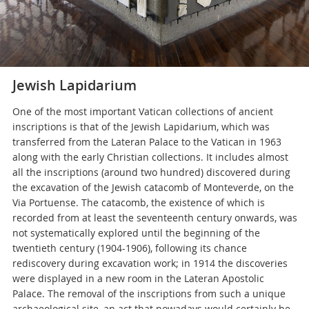
Jewish Lapidarium
One of the most important Vatican collections of ancient
inscriptions is that of the Jewish Lapidarium, which was
transferred from the Lateran Palace to the Vatican in 1963
along with the early Christian collections. It includes almost
all the inscriptions (around two hundred) discovered during
the excavation of the Jewish catacomb of Monteverde, on the
Via Portuense. The catacomb, the existence of which is
recorded from at least the seventeenth century onwards, was
not systematically explored until the beginning of the
twentieth century (1904-1906), following its chance
rediscovery during excavation work; in 1914 the discoveries
were displayed in a new room in the Lateran Apostolic
Palace. The removal of the inscriptions from such a unique
archaeological site, an act that nowadays would certainly be