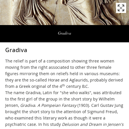
Naviga
la
Gradiva
photogallery
Gradiva
The relief is part of a composition showing three women
moving from the right associated to other three female
figures mirroring them on reliefs held in various museums:
they are the so-called Horae and Aglaurids, probably derived
th
from a Greek original of the 4
century B.C.
The name Gradiva, Latin for "she who walks", was attributed
to the first girl of the group in the short story by Wilhelm
Jensen,
Gradiva
.
A Pompeian Fantasy
(1903). Carl Gustav Jung
brought the short story to the attention of Sigmund Freud,
who examined this literary work as though it were a
psychiatric case. In his study
Delusion and Dream in Jensen's