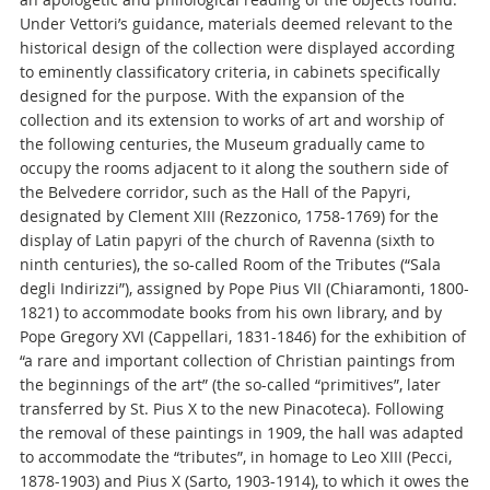
Under Vettori’s guidance, materials deemed relevant to the
historical design of the collection were displayed according
to eminently classificatory criteria, in cabinets specifically
designed for the purpose. With the expansion of the
collection and its extension to works of art and worship of
the following centuries, the Museum gradually came to
occupy the rooms adjacent to it along the southern side of
the Belvedere corridor, such as the Hall of the Papyri,
designated by Clement XIII (Rezzonico, 1758-1769) for the
display of Latin papyri of the church of Ravenna (sixth to
ninth centuries), the so-called Room of the Tributes (“Sala
degli Indirizzi”), assigned by Pope Pius VII (Chiaramonti, 1800-
1821) to accommodate books from his own library, and by
Pope Gregory XVI (Cappellari, 1831-1846) for the exhibition of
“a rare and important collection of Christian paintings from
the beginnings of the art” (the so-called “primitives”, later
transferred by St. Pius X to the new Pinacoteca). Following
the removal of these paintings in 1909, the hall was adapted
to accommodate the “tributes”, in homage to Leo XIII (Pecci,
1878-1903) and Pius X (Sarto, 1903-1914), to which it owes the