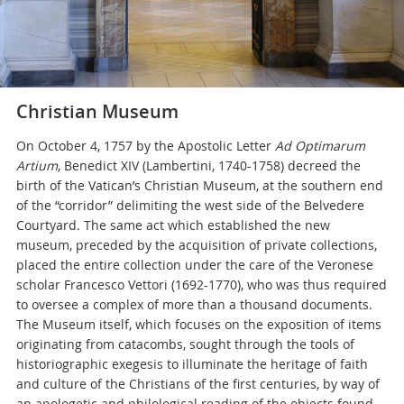
Christian Museum
On October 4, 1757 by the Apostolic Letter
Ad Optimarum
Artium
, Benedict XIV (Lambertini, 1740-1758) decreed the
birth of the Vatican’s Christian Museum, at the southern end
of the “corridor” delimiting the west side of the Belvedere
Courtyard. The same act which established the new
museum, preceded by the acquisition of private collections,
placed the entire collection under the care of the Veronese
scholar Francesco Vettori (1692-1770), who was thus required
to oversee a complex of more than a thousand documents.
The Museum itself, which focuses on the exposition of items
originating from catacombs, sought through the tools of
historiographic exegesis to illuminate the heritage of faith
and culture of the Christians of the first centuries, by way of
an apologetic and philological reading of the objects found.