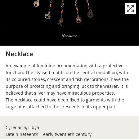
Naviga
la
Necklace
photogallery
Necklace
An example of feminine ornamentation with a protective
function. The stylised motifs on the central medallion, with
its coloured stones, crescent and fish decorations, have the
purpose of protecting and bringing luck to the wearer. It is
believed that silver may have miraculous properties.
The necklace could have been fixed to garments with the
large pins attached to the crescents in its upper part.
Cyrenaica, Libya
Late nineteenth – early twentieth century