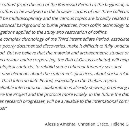
ow coffins’ (from the end of the Ramessid Period to the beginning o
 coffins to be analysed in the broader corpus of our three collecti
 be multidisciplinary and the various topics are broadly related t
istorical background to burial practices, from coffin technology to
igations applied to the study and restoration of coffins.
 the complex chronology of the Third Intermediate Period, associat
 poorly documented discoveries, make it difficult to fully underst
iod. But we believe that the material and archaeometric studies o
econsider entire corpora (eg. the Bab el-Gasus cachette), will help
ogical contexts, to rebuild some coherent funerary sets and
 new elements about the craftsmen’s practices, about social relat
e Third Intermediate Period, especially in the Theban region.
aluable international collaboration is already showing promising r
re the Project and the protocol more widely. In the future the dat
as research progresses, will be available to the international com
us!”
Alessia Amenta, Christian Greco, Hélène 