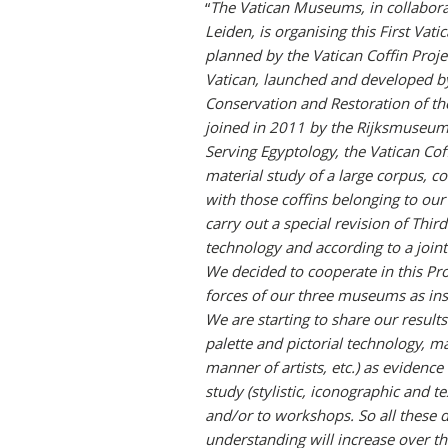
“
The Vatican Museums, in collabor
Leiden, is organising this First Vati
planned by the Vatican Coffin Proje
Vatican, launched and developed by
Conservation and Restoration of th
joined in 2011 by the Rijksmuseum
Serving Egyptology, the Vatican Cof
material study of a large corpus, c
with those coffins belonging to our 
carry out a special revision of Thir
technology and according to a joint
We decided to cooperate in this Pr
forces of our three museums as inst
We are starting to share our results 
palette and pictorial technology, m
manner of artists, etc.) as evidence
study (stylistic, iconographic and te
and/or to workshops. So all these 
understanding will increase over the