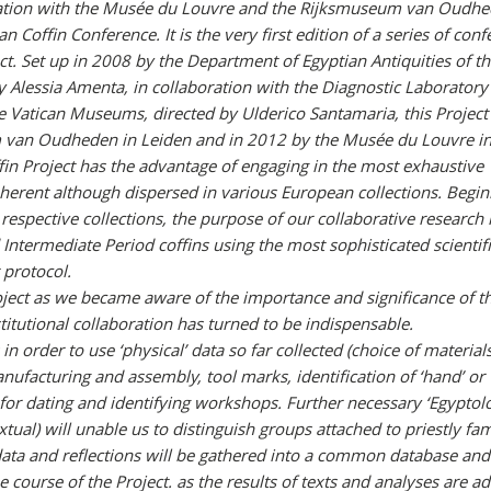
ation with the Musée du Louvre and the Rijksmuseum van Oudhe
can Coffin Conference. It is the very first edition of a series of con
ct. Set up in 2008 by the Department of Egyptian Antiquities of t
 Alessia Amenta, in collaboration with the Diagnostic Laboratory
e Vatican Museums, directed by Ulderico Santamaria, this Project
 van Oudheden in Leiden and in 2012 by the Musée du Louvre in 
fin Project has the advantage of engaging in the most exhaustive
oherent although dispersed in various European collections. Begi
respective collections, the purpose of our collaborative research i
d Intermediate Period coffins using the most sophisticated scientif
 protocol.
oject as we became aware of the importance and significance of th
itutional collaboration has turned to be indispensable.
in order to use ‘physical’ data so far collected (choice of materials
anufacturing and assembly, tool marks, identification of ‘hand’ or
 for dating and identifying workshops. Further necessary ‘Egyptolo
xtual) will unable us to distinguish groups attached to priestly fam
data and reflections will be gathered into a common database and
 course of the Project. as the results of texts and analyses are a