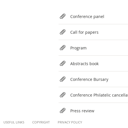
Relateds
Conference panel
Call for papers
Program
Abstracts book
Conference Bursary
Conference Philatelic cancella
Press review
Content
USEFUL LINKS
COPYRIGHT
PRIVACY POLICY