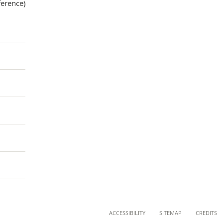
ference)
ACCESSIBILITY
SITEMAP
CREDITS