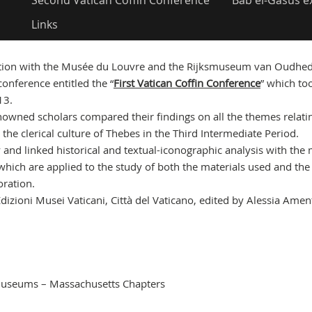
Second Vatican Coffin Conference
Bab el-Gasus e
Links
ation with the Musée du Louvre and the Rijksmuseum van Oudhed
conference entitled the “
First Vatican Coffin Conference
” which to
13.
renowned scholars compared their findings on all the themes relati
 the clerical culture of Thebes in the Third Intermediate Period.
and linked historical and textual-iconographic analysis with the
 which are applied to the study of both the materials used and the
oration.
izioni Musei Vaticani, Città del Vaticano, edited by Alessia Ame
n Museums – Massachusetts Chapters