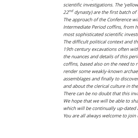
scientific investigations. The ‘yell
nd
22
dynasty) are the first batch of
The approach of the Conference will
Intermediate Period coffins, from h
most sophisticated scientific invest
The difficult political context and
19th century excavations often with
the nuances and details of this per
coffins, based also on the need to r
render some weakly-known archaeol
assemblages and finally to discover
and about the clerical culture in th
There can be no doubt that this inv
We hope that we will be able to sha
which will be continually up-dated 
You are all always welcome to join 