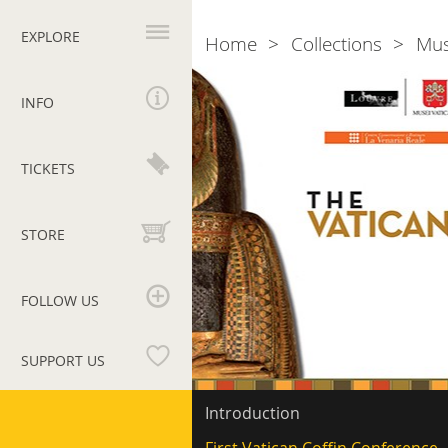
Primary
navigation
EXPLORE
Home
Collections
Mu
Breadcrumb
Vatican
Coffin
INFO
Project
TICKETS
STORE
FOLLOW US
SUPPORT US
Vatican
Secondary
Introduction
navigation
Museums