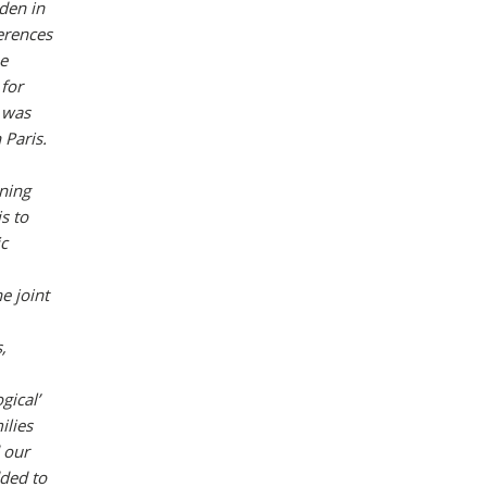
den in
ferences
he
 for
 was
Paris.
nning
s to
ic
e joint
,
gical’
ilies
 our
dded to