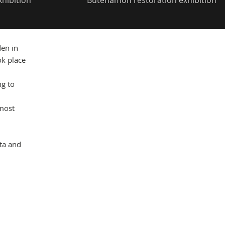
xhibition
Butehamon restoration exhibition
Mas
en in
ok place
ng to
 most
nta and