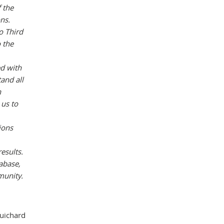
f the
ons.
o Third
 the
ed with
and all
n
 us to
ions
esults.
abase,
munity.
Guichard