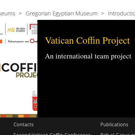
seums
Gregorian Egyptian Museum
Introducti
Vatican Coffin Project
An international team project
Contacts
Publications