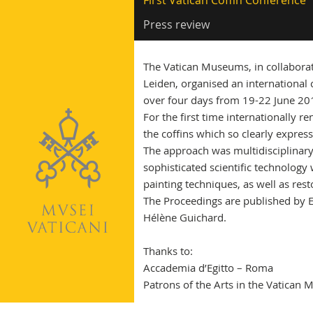
First Vatican Coffin Conference
Press review
The Vatican Museums, in collabor
Leiden, organised an international 
over four days from 19-22 June 20
For the first time internationally 
the coffins which so clearly express
The approach was multidisciplinary 
sophisticated scientific technology
painting techniques, as well as rest
The Proceedings are published by Ed
Hélène Guichard.
Thanks to:
Accademia d’Egitto – Roma
Patrons of the Arts in the Vatica