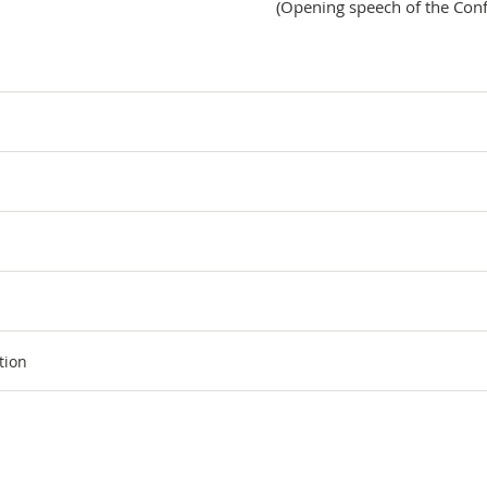
(Opening speech of the Con
tion