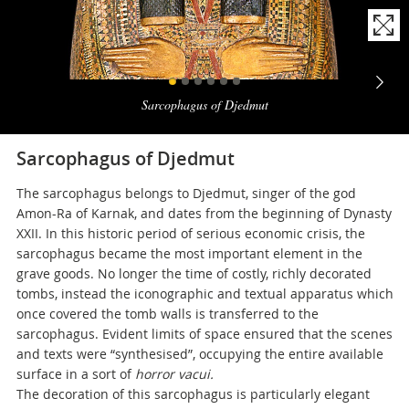
Naviga
la
Sarcophagus of Djedmut
photogallery
Sarcophagus of Djedmut
The sarcophagus belongs to Djedmut, singer of the god
Amon-Ra of Karnak, and dates from the beginning of Dynasty
XXII. In this historic period of serious economic crisis, the
sarcophagus became the most important element in the
grave goods. No longer the time of costly, richly decorated
tombs, instead the iconographic and textual apparatus which
once covered the tomb walls is transferred to the
sarcophagus. Evident limits of space ensured that the scenes
and texts were “synthesised”, occupying the entire available
surface in a sort of
horror vacui.
The decoration of this sarcophagus is particularly elegant