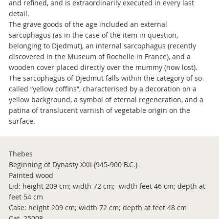
and refined, and is extraordinarily executed in every last
detail.
The grave goods of the age included an external
sarcophagus (as in the case of the item in question,
belonging to Djedmut), an internal sarcophagus (recently
discovered in the Museum of Rochelle in France), and a
wooden cover placed directly over the mummy (now lost).
The sarcophagus of Djedmut falls within the category of so-
called “yellow coffins”, characterised by a decoration on a
yellow background, a symbol of eternal regeneration, and a
patina of translucent varnish of vegetable origin on the
surface.
Thebes
Beginning of Dynasty XXII (945-900 B.C.)
Painted wood
Lid: height 209 cm; width 72 cm; width feet 46 cm; depth at
feet 54 cm
Case: height 209 cm; width 72 cm; depth at feet 48 cm
Cat. 25008