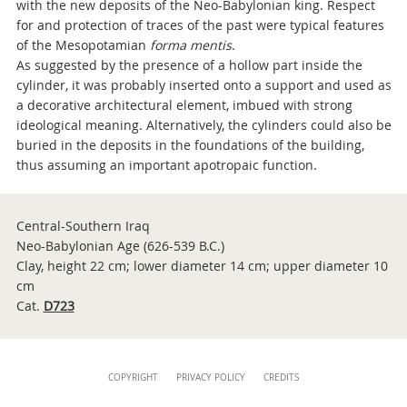
with the new deposits of the Neo-Babylonian king. Respect
for and protection of traces of the past were typical features
of the Mesopotamian
forma mentis
.
As suggested by the presence of a hollow part inside the
cylinder, it was probably inserted onto a support and used as
a decorative architectural element, imbued with strong
ideological meaning. Alternatively, the cylinders could also be
buried in the deposits in the foundations of the building,
thus assuming an important apotropaic function.
Central-Southern Iraq
Neo-Babylonian Age (626-539 B.C.)
Clay, height 22 cm; lower diameter 14 cm; upper diameter 10
cm
Cat.
D723
Content
COPYRIGHT
PRIVACY POLICY
CREDITS
Info