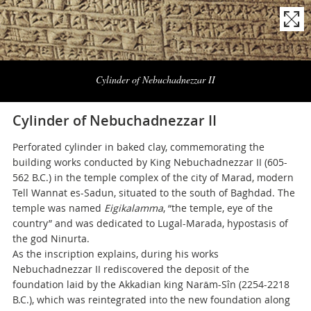
Naviga
la
Cylinder of Nebuchadnezzar II
photogallery
Cylinder of Nebuchadnezzar II
Perforated cylinder in baked clay, commemorating the
building works conducted by King Nebuchadnezzar II (605-
562 B.C.) in the temple complex of the city of Marad, modern
Tell Wannat es-Sadun, situated to the south of Baghdad. The
temple was named
Eigikalamma
, “the temple, eye of the
country” and was dedicated to Lugal-Marada, hypostasis of
the god Ninurta.
As the inscription explains, during his works
Nebuchadnezzar II rediscovered the deposit of the
foundation laid by the Akkadian king Narām-Sîn (2254-2218
B.C.), which was reintegrated into the new foundation along