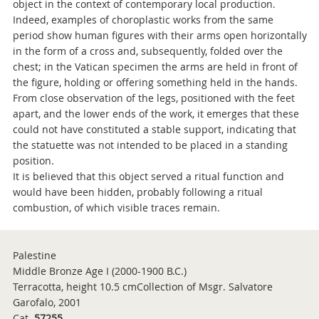
object in the context of contemporary local production.
Indeed, examples of choroplastic works from the same
period show human figures with their arms open horizontally
in the form of a cross and, subsequently, folded over the
chest; in the Vatican specimen the arms are held in front of
the figure, holding or offering something held in the hands.
From close observation of the legs, positioned with the feet
apart, and the lower ends of the work, it emerges that these
could not have constituted a stable support, indicating that
the statuette was not intended to be placed in a standing
position.
It is believed that this object served a ritual function and
would have been hidden, probably following a ritual
combustion, of which visible traces remain.
Palestine
Middle Bronze Age I (2000-1900 B.C.)
Terracotta, height 10.5 cmCollection of Msgr. Salvatore
Garofalo, 2001
Cat.
57255