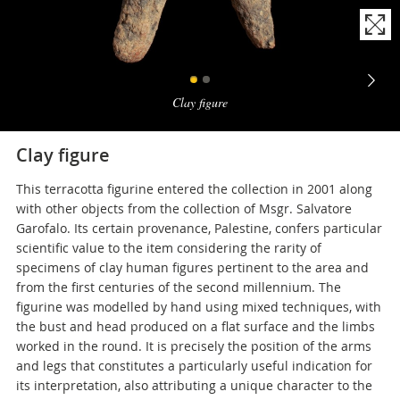
Naviga
la
Clay figure
photogallery
Clay figure
This terracotta figurine entered the collection in 2001 along
with other objects from the collection of Msgr. Salvatore
Garofalo. Its certain provenance, Palestine, confers particular
scientific value to the item considering the rarity of
specimens of clay human figures pertinent to the area and
from the first centuries of the second millennium. The
figurine was modelled by hand using mixed techniques, with
the bust and head produced on a flat surface and the limbs
worked in the round. It is precisely the position of the arms
and legs that constitutes a particularly useful indication for
its interpretation, also attributing a unique character to the