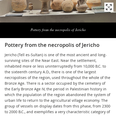
Naviga
la
Pottery from the necropolis of Jericho
photogallery
Pottery from the necropolis of Jericho
Jericho (Tell es-Sultan) is one of the most ancient and long-
surviving sites of the Near East. Near the settlement,
inhabited more or less uninterruptedly from 10,000 B.C. to
the sixteenth century A.D., there is one of the largest
necropolises of the region, used throughout the whole of the
Bronze Age. There is a sector occupied by the cemetery of
the Early Bronze Age IV, the period in Palestinian history in
which the population of the region abandoned the system of
urban life to return to the agricultural village economy. The
group of vessels on display dates from this phase, from 2300
to 2000 B.C., and exemplifies a very characteristic category of