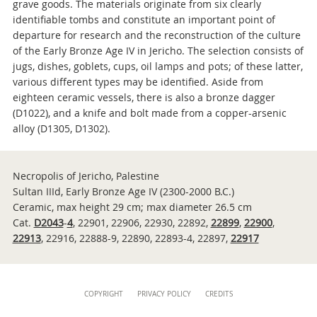
grave goods. The materials originate from six clearly
identifiable tombs and constitute an important point of
departure for research and the reconstruction of the culture
of the Early Bronze Age IV in Jericho. The selection consists of
jugs, dishes, goblets, cups, oil lamps and pots; of these latter,
various different types may be identified. Aside from
eighteen ceramic vessels, there is also a bronze dagger
(D1022), and a knife and bolt made from a copper-arsenic
alloy (D1305, D1302).
Necropolis of Jericho, Palestine
Sultan IIId, Early Bronze Age IV (2300-2000 B.C.)
Ceramic, max height 29 cm; max diameter 26.5 cm
Cat.
D2043
-
4
, 22901, 22906, 22930, 22892,
22899
,
22900
,
22913
, 22916, 22888-9, 22890, 22893-4, 22897,
22917
Content
COPYRIGHT
PRIVACY POLICY
CREDITS
Info