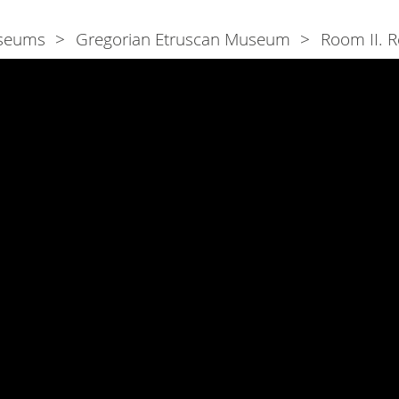
seums
Gregorian Etruscan Museum
Room II. R