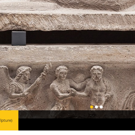
lpture)