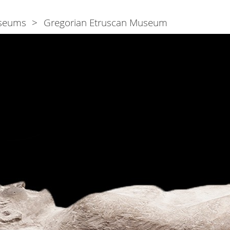
seums
Gregorian Etruscan Museum