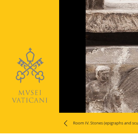
Naviga
la
Room IV. Stones (epigraphs and scu
photogallery