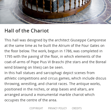
Hall of the Chariot
This hall was designed by the architect Giuseppe Camporese
at the same time as he built the Atrium of the Four Gates on
the floor below. The work, begun in 1786, was completed in
1795 with the paving of the floor, in which elements of the
coat-of-arms of Pope Pius VI Braschi (the stars and the Boreal
wind blowing on lilies) can be seen.
In this hall statues and sarcophagi depict scenes from
athletic competitions and circus games, which include discus
throwing, wrestling, and chariot races. The antique works,
positioned in the niches, or atop bases and altars, are
arranged around a monumental marble chariot which
occupies the centre of the area.
Content
COPYRIGHT
PRIVACY POLICY
CREDITS