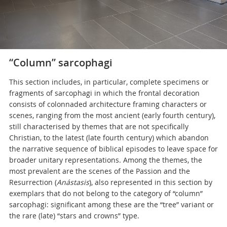
“
Column” sarcophagi
This section includes, in particular, complete specimens or
fragments of sarcophagi in which the frontal decoration
consists of colonnaded architecture framing characters or
scenes, ranging from the most ancient (early fourth century),
still characterised by themes that are not specifically
Christian, to the latest (late fourth century) which abandon
the narrative sequence of biblical episodes to leave space for
broader unitary representations. Among the themes, the
most prevalent are the scenes of the Passion and the
Resurrection (
Anástasis
), also represented in this section by
exemplars that do not belong to the category of “column”
sarcophagi: significant among these are the “tree” variant or
the rare (late) “stars and crowns” type.