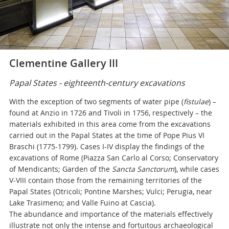
Clementine Gallery III
Papal States - eighteenth-century excavations
With the exception of two segments of water pipe (
fistulae
) –
found at Anzio in 1726 and Tivoli in 1756, respectively – the
materials exhibited in this area come from the excavations
carried out in the Papal States at the time of Pope Pius VI
Braschi (1775-1799). Cases I-IV display the findings of the
excavations of Rome (Piazza San Carlo al Corso; Conservatory
of Mendicants; Garden of the
Sancta Sanctorum
), while cases
V-VIII contain those from the remaining territories of the
Papal States (Otricoli; Pontine Marshes; Vulci; Perugia, near
Lake Trasimeno; and Valle Fuino at Cascia).
The abundance and importance of the materials effectively
illustrate not only the intense and fortuitous archaeological