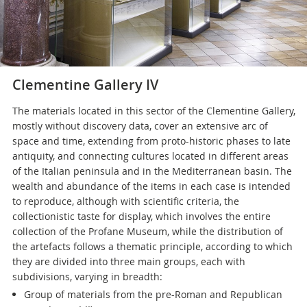
Clementine Gallery IV
The materials located in this sector of the Clementine Gallery,
mostly without discovery data, cover an extensive arc of
space and time, extending from proto-historic phases to late
antiquity, and connecting cultures located in different areas
of the Italian peninsula and in the Mediterranean basin. The
wealth and abundance of the items in each case is intended
to reproduce, although with scientific criteria, the
collectionistic taste for display, which involves the entire
collection of the Profane Museum, while the distribution of
the artefacts follows a thematic principle, according to which
they are divided into three main groups, each with
subdivisions, varying in breadth:
Group of materials from the pre-Roman and Republican