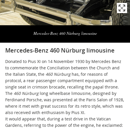
Naviga
la
Mercedes-Benz 460 Nürburg limousine
photogallery
Mercedes-Benz 460 Nürburg limousine
Donated to Pius XI on 14 November 1930 by Mercedes Benz
to commemorate the Conciliation between the Church and
the Italian State, the
460 Nürburg
has, for reasons of
protocol, a rear passenger compartment equipped with a
single seat in crimson brocade, recalling the papal throne.
The
460 Nürburg
long wheelbase
limousine, designed by
Ferdinand Porsche, was presented at the Paris Salon of 1928,
where it met with great success for its retro style, which was
also received with enthusiasm by Pius XI.
It would appear that, during a test drive in the Vatican
Gardens, referring to the power of the engine, he exclaimed: