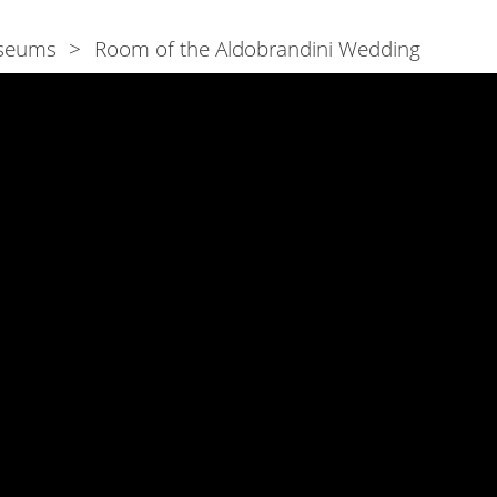
seums
Room of the Aldobrandini Wedding