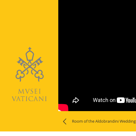
Room of the Aldobrandini Wedding