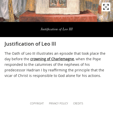
musei@scv.va
Naviga
la
Justification of Leo III
photogallery
Justification of Leo III
The Oath of Leo III illustrates an episode that took place the
day before the
crowning of Charlemagne
, when the Pope
responded to the calumnies of the nephews of his
predecessor Hadrian I by reaffirming the principle that the
vicar of Christ is responsible to God alone for his actions.
Content
COPYRIGHT
PRIVACY POLICY
CREDITS
Info