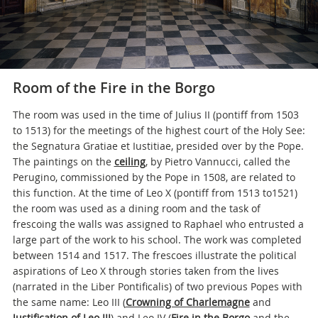
Room of the Fire in the Borgo
The room was used in the time of Julius II (pontiff from 1503
to 1513) for the meetings of the highest court of the Holy See:
the Segnatura Gratiae et Iustitiae, presided over by the Pope.
The paintings on the
ceiling
, by Pietro Vannucci, called the
Perugino, commissioned by the Pope in 1508, are related to
this function. At the time of Leo X (pontiff from 1513 to1521)
the room was used as a dining room and the task of
frescoing the walls was assigned to Raphael who entrusted a
large part of the work to his school. The work was completed
between 1514 and 1517. The frescoes illustrate the political
aspirations of Leo X through stories taken from the lives
(narrated in the Liber Pontificalis) of two previous Popes with
the same name: Leo III (
Crowning of Charlemagne
and
Justification of Leo III
) and Leo IV (
Fire in the Borgo
and the