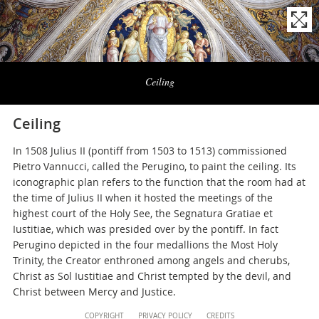
Naviga
la
Ceiling
photogallery
Ceiling
In 1508 Julius II (pontiff from 1503 to 1513) commissioned
Pietro Vannucci, called the Perugino, to paint the ceiling. Its
iconographic plan refers to the function that the room had at
the time of Julius II when it hosted the meetings of the
highest court of the Holy See, the Segnatura Gratiae et
Iustitiae, which was presided over by the pontiff. In fact
Perugino depicted in the four medallions the Most Holy
Trinity, the Creator enthroned among angels and cherubs,
Christ as Sol Iustitiae and Christ tempted by the devil, and
Christ between Mercy and Justice.
Content
COPYRIGHT
PRIVACY POLICY
CREDITS