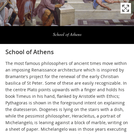
Naviga
la
School of Athens
photogallery
School of Athens
The most famous philosophers of ancient times move within
an imposing Renaissance architecture which is inspired by
Bramante's project for the renewal of the early Christian
basilica of St Peter. Some of these are easily recognizable. In
the centre Plato points upwards with a finger and holds his
book Timeus in his hand, flanked by Aristotle with Ethics;
Pythagoras is shown in the foreground intent on explaining
the diatesseron. Diogenes is lying on the stairs with a dish,
while the pessimist philosopher, Heracleitus, a portrait of
Michelangelo, is leaning against a block of marble, writing on
a sheet of paper. Michelangelo was in those years executing