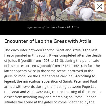
Naviga
la
Encounter of Leo the Great with Attila
photogallery
Encounter of Leo the Great with Attila
The encounter between Leo the Great and Attila is the last
fresco painted in this room. It was completed after the death
of Julius II (pontiff from 1503 to 1513), during the pontificate
of his successor Leo X (pontiff from 1513 to 1521). In fact the
latter appears twice in the same scene, portrayed in the
guise of Pope Leo the Great and as cardinal. According to
legend, the miraculous apparition of Saints Peter and Paul
armed with swords during the meeting between Pope Leo
the Great and Attila (452 A.D.) caused the king of the Huns to
desist from invading Italy and marching on Rome. Raphael
situates the scene at the gates of Rome, identified by the