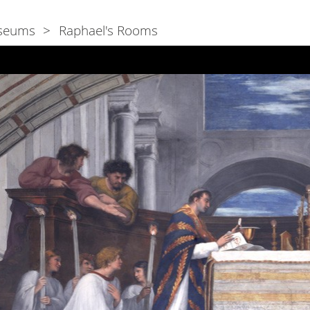
seums
Raphael's Rooms