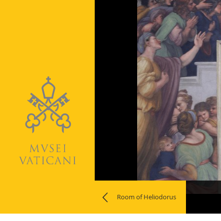
Naviga
Room of Heliodorus
la