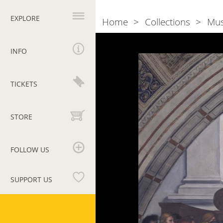
Primary
navigation
EXPLORE
Home
Collections
Mu
Breadcrumb
Photogallery
Mass
of
INFO
Bolsena
TICKETS
STORE
FOLLOW US
SUPPORT US
Vatican
Museums