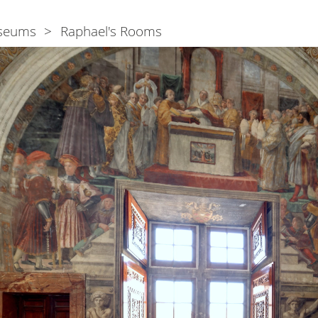
seums
Raphael's Rooms