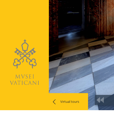
Virtual tours