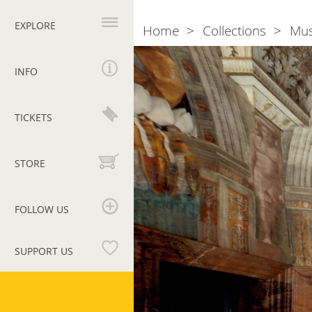
Primary
navigation
EXPLORE
Home
Collections
Mu
Breadcrumb
INFO
TICKETS
STORE
FOLLOW US
SUPPORT US
Vatican
Museums