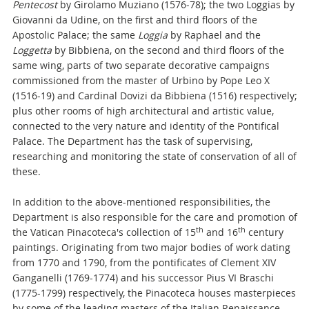
Pentecost
by Girolamo Muziano (1576-78); the two Loggias by
Giovanni da Udine, on the first and third floors of the
Apostolic Palace; the same
Loggia
by Raphael and the
Loggetta
by Bibbiena, on the second and third floors of the
same wing, parts of two separate decorative campaigns
commissioned from the master of Urbino by Pope Leo X
(1516-19) and Cardinal Dovizi da Bibbiena (1516) respectively;
plus other rooms of high architectural and artistic value,
connected to the very nature and identity of the Pontifical
Palace. The Department has the task of supervising,
researching and monitoring the state of conservation of all of
these.
In addition to the above-mentioned responsibilities, the
Department is also responsible for the care and promotion of
th
th
the Vatican Pinacoteca's collection of 15
and 16
century
paintings. Originating from two major bodies of work dating
from 1770 and 1790, from the pontificates of Clement XIV
Ganganelli (1769-1774) and his successor Pius VI Braschi
(1775-1799) respectively, the Pinacoteca houses masterpieces
by some of the leading masters of the Italian Renaissance,