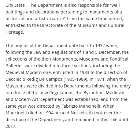
City State”. The Department is also responsible for “wall
paintings and decorations pertaining to monuments of a
historical and artistic nature" from the same time period,
entrusted to the Directorate of the Museums and Cultural
Heritage.
The origins of the Department date back to 1932 when,
following the Law and Regulations of 1 and 5 December, the
collections of the then Monuments, Museums and Pontifical
Galleries were divided into three sections, including the
Medieval-Modern one, entrusted in 1933 to the direction of
Deoclecio Redig De Campos (1905-1989). In 1971, when the
Museums were divided into Departments following the entry
into force of the new Regulations, the Byzantine, Medieval
and Modern Art Department was established, and from the
same year was directed by Fabrizio Mancinelli. When
Mancinelli died in 1994, Arnold Nesselrath took over the
direction of the Department, and remained in this role until
2017.