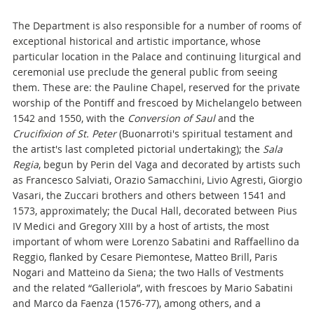
The Department is also responsible for a number of rooms of
exceptional historical and artistic importance, whose
particular location in the Palace and continuing liturgical and
ceremonial use preclude the general public from seeing
them. These are: the Pauline Chapel, reserved for the private
worship of the Pontiff and frescoed by Michelangelo between
1542 and 1550, with the
Conversion of Saul
and the
Crucifixion of St. Peter
(Buonarroti's spiritual testament and
the artist's last completed pictorial undertaking); the
Sala
Regia
, begun by Perin del Vaga and decorated by artists such
as Francesco Salviati, Orazio Samacchini, Livio Agresti, Giorgio
Vasari, the Zuccari brothers and others between 1541 and
1573, approximately; the Ducal Hall, decorated between Pius
IV Medici and Gregory XIII by a host of artists, the most
important of whom were Lorenzo Sabatini and Raffaellino da
Reggio, flanked by Cesare Piemontese, Matteo Brill, Paris
Nogari and Matteino da Siena; the two Halls of Vestments
and the related “Galleriola”, with frescoes by Mario Sabatini
and Marco da Faenza (1576-77), among others, and a