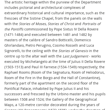
The artistic heritage within the purview of the Department
includes pictorial and architectural complexes of
extraordinary historical and cultural importance, such as the
frescoes of the Sistine Chapel, from the panels on the walls
with the
Stories of Moses
,
Stories of Christ
and
Portraits of
the Pontiffs
commissioned by Pope Sixtus IV Della Rovere
(1471-1484) and executed between 1481 and 1482 by
masters of the calibre of Sandro Botticelli, Domenico
Ghirlandaio, Pietro Perugino, Cosimo Rosselli and Luca
Signorelli, to the ceiling with the
Stories of Genesis
in the
centre up to the altar wall with the
Last Judgement
- works
executed by Michelangelo at the time of Julius II Della Rovere
(1503-1513) and Paul III Farnese (1534-1549) respectively; the
Raphael Rooms (Room of the Segnatura, Room of Heliodorus,
Room of the Fire in the Borgo and the Hall of Constantine),
formerly part of the apartment on the second floor of the
Pontifical Palace, inhabited by Pope Julius II and his
successors and frescoed by the Urbino master and his pupils
between 1508 and 1524; the Gallery of the Geographical
Maps, a 120-metre corridor decorated during the years of