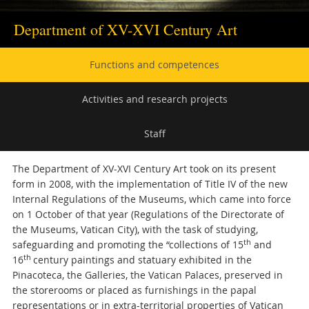
Department of XV-XVI Century Art
Secondary
Functions and competences
navigation
Activities and research projects
Staff
The Department of XV-XVI Century Art took on its present
form in 2008, with the implementation of Title IV of the new
Internal Regulations of the Museums, which came into force
on 1 October of that year (Regulations of the Directorate of
the Museums, Vatican City), with the task of studying,
th
safeguarding and promoting the “collections of 15
and
th
16
century paintings and statuary exhibited in the
Pinacoteca, the Galleries, the Vatican Palaces, preserved in
the storerooms or placed as furnishings in the papal
representations or in extra-territorial properties of Vatican