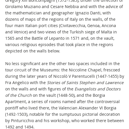
Gregory XIII Boncompagni (1572-1585), under the direction of
Girolamo Muziano and Cesare Nebbia and with the advice of
the mathematician and geographer Ignazio Danti, with
dozens of maps of the regions of Italy on the walls, of the
four main Italian port cities (Civitavecchia, Genoa, Ancona
and Venice) and two views of the Turkish siege of Malta in
1565 and the Battle of Lepanto in 1571 and, on the vault,
various religious episodes that took place in the regions
depicted on the walls below.
No less significant are the other two spaces included in the
tour circuit of the Museums: the Niccoline Chapel, frescoed
during the later years of Niccolò V Parentucelli (1447-1455) by
Fra Angelico with the
Stories of Saints Stephen and Lawrence
on the walls and with figures of the
Evangelists and Doctors
of the Church
on the vault (1448-50), and the Borgia
Apartment, a series of rooms named after the controversial
pontiff who lived there, the Valencian Alexander VI Borgia
(1492-1503), notable for the sumptuous pictorial decoration
by Pinturicchio and his workshop, who worked there between
1492 and 1494.