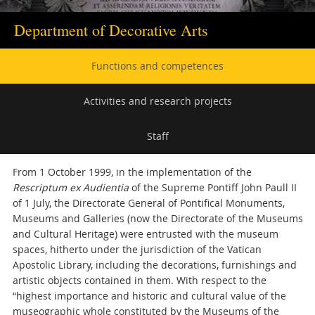
Department of Decorative Arts
Secondary
Functions and competences
navigation
Activities and research projects
Staff
From 1 October 1999, in the implementation of the
Rescriptum ex Audientia
of the Supreme Pontiff John Paull II
of 1 July, the Directorate General of Pontifical Monuments,
Museums and Galleries (now the Directorate of the Museums
and Cultural Heritage) were entrusted with the museum
spaces, hitherto under the jurisdiction of the Vatican
Apostolic Library, including the decorations, furnishings and
artistic objects contained in them. With respect to the
“highest importance and historic and cultural value of the
museographic whole constituted by the Museums of the