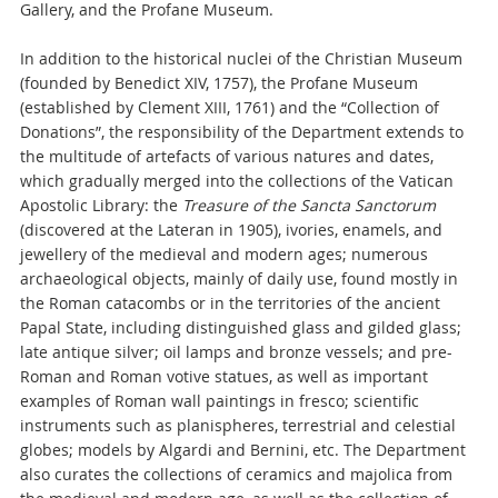
Gallery, and the Profane Museum.
In addition to the historical nuclei of the Christian Museum
(founded by Benedict XIV, 1757), the Profane Museum
(established by Clement XIII, 1761) and the “Collection of
Donations”, the responsibility of the Department extends to
the multitude of artefacts of various natures and dates,
which gradually merged into the collections of the Vatican
Apostolic Library: the
Treasure of the Sancta Sanctorum
(discovered at the Lateran in 1905), ivories, enamels, and
jewellery of the medieval and modern ages; numerous
archaeological objects, mainly of daily use, found mostly in
the Roman catacombs or in the territories of the ancient
Papal State, including distinguished glass and gilded glass;
late antique silver; oil lamps and bronze vessels; and pre-
Roman and Roman votive statues, as well as important
examples of Roman wall paintings in fresco; scientific
instruments such as planispheres, terrestrial and celestial
globes; models by Algardi and Bernini, etc. The Department
also curates the collections of ceramics and majolica from