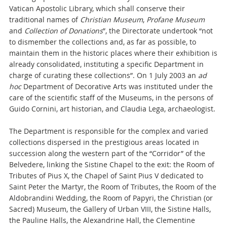
Vatican Apostolic Library, which shall conserve their
traditional names of
Christian Museum
,
Profane Museum
and
Collection of Donations
”, the Directorate undertook “not
to dismember the collections and, as far as possible, to
maintain them in the historic places where their exhibition is
already consolidated, instituting a specific Department in
charge of curating these collections”. On 1 July 2003 an
ad
hoc
Department of Decorative Arts
was instituted under the
care of the scientific staff of the Museums, in the persons of
Guido Cornini, art historian, and Claudia Lega, archaeologist.
The Department is responsible for the complex and varied
collections dispersed in the prestigious areas located in
succession along the western part of the “Corridor” of the
Belvedere, linking the Sistine Chapel to the exit: the Room of
Tributes of Pius X, the Chapel of Saint Pius V dedicated to
Saint Peter the Martyr, the Room of Tributes, the Room of the
Aldobrandini Wedding, the Room of Papyri, the Christian (or
Sacred) Museum, the Gallery of Urban VIII, the Sistine Halls,
the Pauline Halls, the Alexandrine Hall, the Clementine