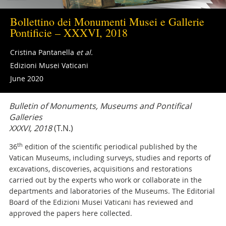
Bollettino dei Monumenti Musei e Gallerie
Pontificie – XXXVI, 2018
Cristina Pantanella
et al.
Edizioni Musei Vaticani
June 2020
Bulletin of Monuments, Museums and Pontifical
Galleries
XXXVI, 2018
(T.N.)
th
36
edition of the scientific periodical published by the
Vatican Museums, including surveys, studies and reports of
excavations, discoveries, acquisitions and restorations
carried out by the experts who work or collaborate in the
departments and laboratories of the Museums. The Editorial
Board of the Edizioni Musei Vaticani has reviewed and
approved the papers here collected.