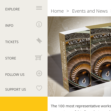
Primary
navigation
EXPLORE
Home
Events and News
Breadcrumb
Vatican
Museums.
INFO
100
works
not
TICKETS
be
missed
STORE
FOLLOW US
SUPPORT US
Vatican
Museums
The 100 most representative works 