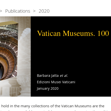
Publications
2020
Vatican Museums. 100 
Barbara Jatta
et al.
Edizioni Musei Vaticani
January 2020
hold in the many collections of the Vatican Museums are the