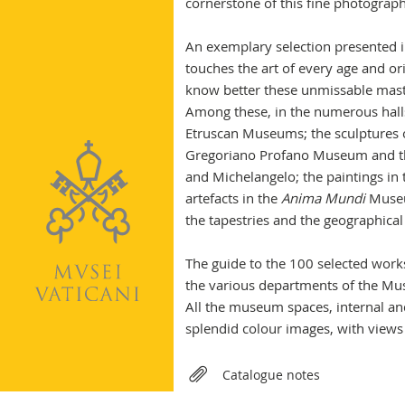
cornerstone of this fine photograph
An exemplary selection presented in
touches the art of every age and ori
know better these unmissable mast
Among these, in the numerous halls
Etruscan Museums; the sculptures 
Gregoriano Profano Museum and the
and Michelangelo; the paintings in
artefacts in the
Anima Mundi
Museu
the tapestries and the geographica
The guide to the 100 selected works
the various departments of the M
All the museum spaces, internal and
splendid colour images, with views
Relateds
Catalogue notes