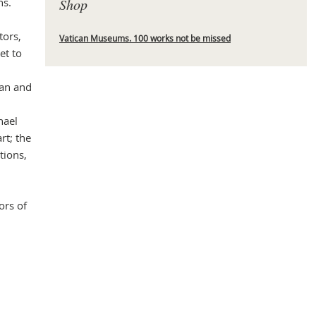
ns.
Shop
tors,
Vatican Museums. 100 works not be missed
et to
Mas
ian and
hael
rt; the
tions,
ors of