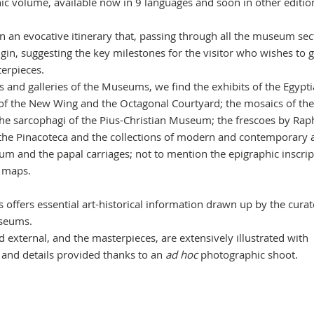
ic volume, available now in 9 languages and soon in other editio
 an evocative itinerary that, passing through all the museum sec
gin, suggesting the key milestones for the visitor who wishes to g
erpieces.
 and galleries of the Museums, we find the exhibits of the Egypt
of the New Wing and the Octagonal Courtyard; the mosaics of the
 sarcophagi of the Pius-Christian Museum; the frescoes by Rap
 the Pinacoteca and the collections of modern and contemporary a
m and the papal carriages; not to mention the epigraphic inscrip
l maps.
 offers essential art-historical information drawn up by the curat
useums.
 external, and the masterpieces, are extensively illustrated with
 and details provided thanks to an
ad hoc
photographic shoot.