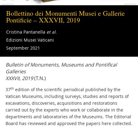
Bollettino dei Monumenti Musei e Gallerie
Pontificie – XXXVII, 2019
Cristina Pantanella
et al.
Edizioni Musei Vaticani
September 2021
Bulletin of Monuments, Museums and Pontifical
Galleries
XXXVII, 2019
(T.N.)
th
37
edition of the scientific periodical published by the
Vatican Museums, including surveys, studies and reports of
excavations, discoveries, acquisitions and restorations
carried out by the experts who work or collaborate in the
departments and laboratories of the Museums. The Editorial
Board has reviewed and approved the papers here collected.