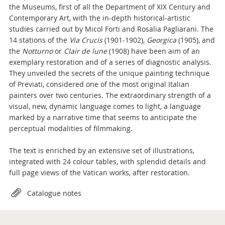
the Museums, first of all the Department of XIX Century and
Contemporary Art, with the in-depth historical-artistic
studies carried out by Micol Forti and Rosalia Pagliarani. The
14 stations of the
Via Crucis
(1901-1902),
Georgica
(1905), and
the
Notturno
or
Clair de lune
(1908) have been aim of an
exemplary restoration and of a series of diagnostic analysis.
They unveiled the secrets of the unique painting technique
of Previati, considered one of the most original Italian
painters over two centuries. The extraordinary strength of a
visual, new, dynamic language comes to light, a language
marked by a narrative time that seems to anticipate the
perceptual modalities of filmmaking.
The text is enriched by an extensive set of illustrations,
integrated with 24 colour tables, with splendid details and
full page views of the Vatican works, after restoration.
Attachments
Catalogue notes