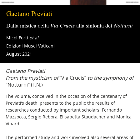
Gaetano Previati
Dalla mistica della
Via Crucis
alla sinfonia dei
Notturni
Micol Forti
et al.
Edizioni Musei Vaticani
August 2021
Gaetano Previati
From the mysticism of
“Via Crucis”
to the symphony of
"Notturni" (T.N.)
The volume, conceived in the occasion of the centenary of
Previati’s death, presents to the public the results of
researches conducted by important scholars: Fernando
Mazzocca, Sergio Rebora, Elisabetta Staudacher and Monica
Vinardi.
The performed study and work involved also several areas of