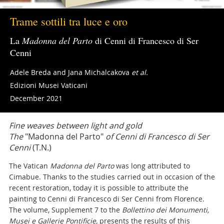
Trame sottili tra luce e oro
La
Madonna del Parto
di Cenni di Francesco di Ser
Cenni
Adele Breda and Jana Michalcakova
et al.
Edizioni Musei Vaticani
December 2021
Fine weaves between light and gold
The
"Madonna del Parto"
of Cenni di Francesco di Ser
Cenni
(T.N.)
The Vatican
Madonna del Parto
was long attributed to
Cimabue. Thanks to the studies carried out in occasion of the
recent restoration, today it is possible to attribute the
painting to Cenni di Francesco di Ser Cenni from Florence.
The volume, Supplement 7 to the
Bollettino dei Monumenti,
Musei e Gallerie Pontificie,
presents the results of this