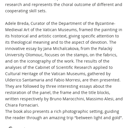
research and represents the choral outcome of different and
cooperating skill sets.
Adele Breda, Curator of the Department of the Byzantine-
Medieval Art of the Vatican Museums, framed the painting in
its historical and artistic context, giving specific attention to
its theological meaning and to the aspect of devotion. The
innovative essay by Jana Michalcakova, from the Palacký
University Olomouc, focuses on the stamps, on the fabrics,
and on the iconography of the work. The results of the
analyses of the Cabinet of Scientific Research applied to
Cultural Heritage of the Vatican Museums, gathered by
Ulderico Santamaria and Fabio Morresi, are then presented.
They are followed by three interesting essays about the
restoration of the panel, the frame and the title blocks,
written respectively by Bruno Marocchini, Massimo Alesi, and
Chiara Fornaciari.
The book also presents a rich photographic setting, guiding
the reader through an amazing trip “between light and gold”.