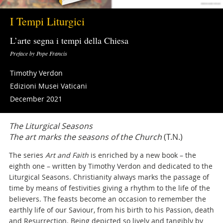
I Tempi Liturgici
L’arte segna i tempi della Chiesa
Preface by Pope Francis
Timothy Verdon
Edizioni Musei Vaticani
December 2021
The Liturgical Seasons
The art marks the seasons of the Church
(T.N.)
The series
Art and Faith
is enriched by a new book – the
eighth one – written by Timothy Verdon and dedicated to the
Liturgical Seasons. Christianity always marks the passage of
time by means of festivities giving a rhythm to the life of the
believers. The feasts become an occasion to remember the
earthly life of our Saviour, from his birth to his Passion, death
and Resurrection. Being depicted so lively and tangibly by