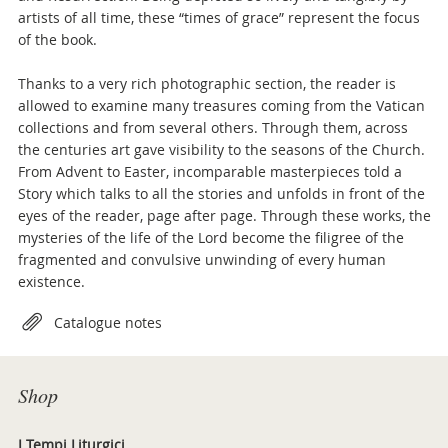
artists of all time, these “times of grace” represent the focus
of the book.
Thanks to a very rich photographic section, the reader is
allowed to examine many treasures coming from the Vatican
collections and from several others. Through them, across
the centuries art gave visibility to the seasons of the Church.
From Advent to Easter, incomparable masterpieces told a
Story which talks to all the stories and unfolds in front of the
eyes of the reader, page after page. Through these works, the
mysteries of the life of the Lord become the filigree of the
fragmented and convulsive unwinding of every human
existence.
Attachments
Catalogue notes
Shop
I Tempi Liturgici