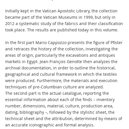
Initially kept in the Vatican Apostolic Library, the collection
became part of the Vatican Museums in 1999, but only in
2012 a systematic study of the fabrics and their classification
took place. The results are published today in this volume.
In the first part Mario Cappozzo presents the figure of Pfister
and retraces the history of the collection, investigating the
areas of origin, particularly the excavations and antiques
markets in Egypt. Jean-François Genotte then analyzes the
archival documentation, in order to outline the historical,
geographical and cultural framework in which the textiles
were produced. Furthermore, the materials and execution
techniques of pre-Columbian culture are analyzed.
The second part is the actual catalogue, reporting the
essential information about each of the finds – inventory
number, dimensions, material, culture, production area,
dating, bibliography –, followed by the stylistic sheet, the
technical sheet and the attribution, determined by means of
an accurate iconographic and formal analysis.