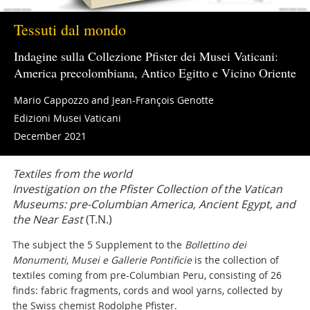
Tessuti dal mondo
Indagine sulla Collezione Pfister dei Musei Vaticani:
America precolombiana, Antico Egitto e Vicino Oriente
Mario Cappozzo and Jean-François Genotte
Edizioni Musei Vaticani
December 2021
Textiles from the world
Investigation on the Pfister Collection of the Vatican
Museums: pre-Columbian America, Ancient Egypt, and
the Near East
(T.N.)
The subject the 5 Supplement to the
Bollettino dei
Monumenti, Musei e Gallerie Pontificie
is the collection of
textiles coming from pre-Columbian Peru, consisting of 26
finds: fabric fragments, cords and wool yarns, collected by
the Swiss chemist Rodolphe Pfister.