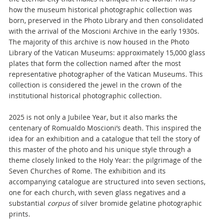
how the museum historical photographic collection was
born, preserved in the Photo Library and then consolidated
with the arrival of the Moscioni Archive in the early 1930s.
The majority of this archive is now housed in the Photo
Library of the Vatican Museums: approximately 15,000 glass
plates that form the collection named after the most
representative photographer of the Vatican Museums. This
collection is considered the jewel in the crown of the
institutional historical photographic collection.
2025 is not only a Jubilee Year, but it also marks the
centenary of Romualdo Moscioni’s death. This inspired the
idea for an exhibition and a catalogue that tell the story of
this master of the photo and his unique style through a
theme closely linked to the Holy Year: the pilgrimage of the
Seven Churches of Rome. The exhibition and its
accompanying catalogue are structured into seven sections,
one for each church, with seven glass negatives and a
substantial
corpus
of silver bromide gelatine photographic
prints.