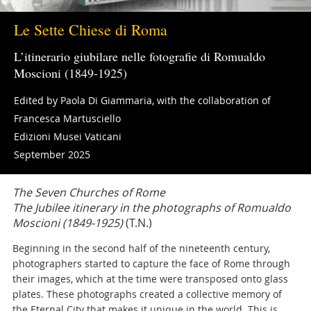
Le Sette Chiese di Roma
L’itinerario giubilare nelle fotografie di Romualdo
Moscioni (1849-1925)
Edited by Paola Di Giammaria, with the collaboration of
Francesca Martusciello
Edizioni Musei Vaticani
September 2025
The Seven Churches of Rome
The Jubilee itinerary in the photographs of Romualdo
Moscioni (1849-1925)
(T.N.)
Beginning in the second half of the nineteenth century,
photographers started to capture the face of Rome through
their images, which at the time were transposed onto glass
plates. These photographs created a collective memory of
the Eternal City that makes it unique in the world. This is