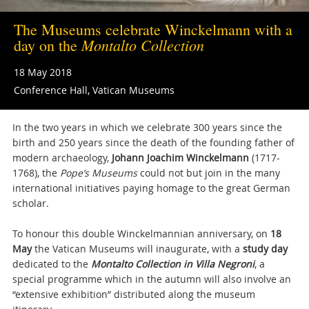
The Museums celebrate Winckelmann with a
Montalto Collection
day on the
18 May 2018
Conference Hall, Vatican Museums
In the two years in which we celebrate 300 years since the
birth and 250 years since the death of the founding father of
modern archaeology,
Johann Joachim Winckelmann
(1717-
1768), the
Pope’s Museums
could not but join in the many
international initiatives paying homage to the great German
scholar.
To honour this double Winckelmannian
anniversary, on
18
May
the Vatican Museums will inaugurate, with a
study day
dedicated to the
Montalto Collection in Villa Negroni
, a
special programme which in the autumn will also involve an
“extensive exhibition” distributed along the museum