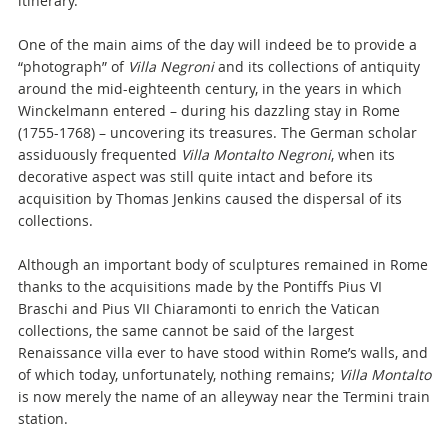
itinerary.
One of the main aims of the day will indeed be to provide a
“photograph” of
Villa Negroni
and its collections of antiquity
around the mid-eighteenth century, in the years in which
Winckelmann entered – during his dazzling stay in Rome
(1755-1768) – uncovering its treasures. The German scholar
assiduously frequented
Villa Montalto Negroni
, when its
decorative aspect was still quite intact and before its
acquisition by Thomas Jenkins caused the dispersal of its
collections.
Although an important body of sculptures remained in Rome
thanks to the acquisitions made by the Pontiffs Pius VI
Braschi and Pius VII Chiaramonti to enrich the Vatican
collections, the same cannot be said of the largest
Renaissance villa ever to have stood within Rome’s walls, and
of which today, unfortunately, nothing remains;
Villa Montalto
is now merely the name of an alleyway near the Termini train
station.