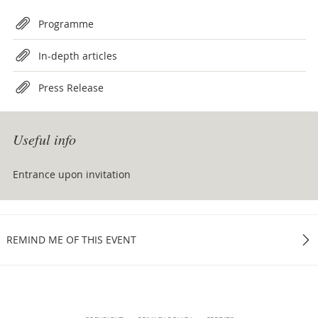
Attachments
Programme
In-depth articles
Press Release
Useful info
Entrance upon invitation
REMIND ME OF THIS EVENT