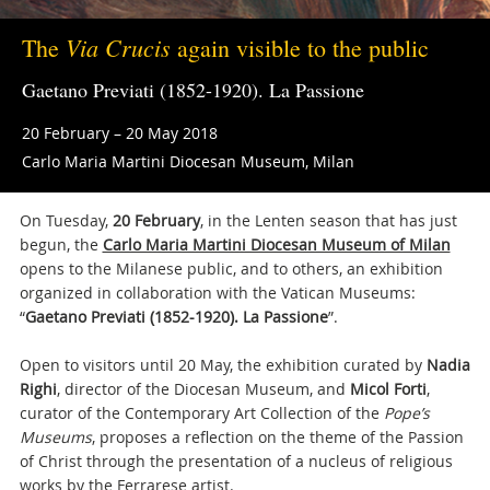
Via Crucis
The
again visible to the public
Gaetano Previati (1852-1920). La Passione
20 February – 20 May 2018
Carlo Maria Martini Diocesan Museum, Milan
On Tuesday,
20 February
, in the Lenten season that has just
begun, the
Carlo Maria Martini Diocesan Museum of Milan
opens to the Milanese public, and to others, an exhibition
organized in collaboration with the Vatican Museums:
“
Gaetano Previati (1852-1920). La Passione
”.
Open to visitors until 20 May, the exhibition curated by
Nadia
Righi
, director of the Diocesan Museum, and
Micol Forti
,
curator of the Contemporary Art Collection of the
Pope’s
Museums
, proposes a reflection on the theme of the Passion
of Christ through the presentation of a nucleus of religious
works by the Ferrarese artist.