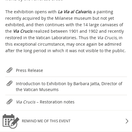
The exhibition opens with
La Via al Calvario
, a painting
recently acquired by the Milanese museum but not yet
exhibited, and then continues with the 14 large canvases of
the
Via
Crucis
realized between 1901 and 1902 and recently
restored in the Vatican Laboratories. Thus the
Via Crucis
, in
this exceptional circumstance, may once again be admired
after the long period in which it was not visible to the public.
Attachments
Press Release
Introduction to Exhibition by Barbara Jatta, Director of
the Vatican Museums
Via Crucis
– Restoration notes
REMIND ME OF THIS EVENT