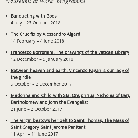
"Museums at Work" programme
Banqueting with Gods
4 July – 25 October 2018
The Crucifix by Alessandro Algardi
14 February – 4 June 2018
Francesco Borromini. The drawings of the Vatican Library
12 December – 5 January 2018
Between heaven and earth: Vincenzo Pagani's our lady of
the girdle
9 October – 2 December 2017
Madonna and Child with Sts. Onuphrius, Nicholas of Bari,
Bartholomew and John the Evangelist
21 June – 2 October 2017
The Virgin bestows her belt to Saint Thomas, The Mass of
Saint Gregory, Saint Jerome Penitent
11 April – 11 June 2017