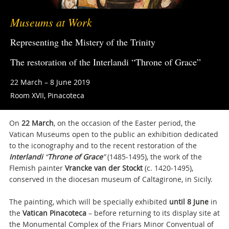
Museums at Work
Representing the Mistery of the Trinity
The restoration of the Interlandi “Throne of Grace”
22 March – 8 June 2019
Room XVII, Pinacoteca
On
22 March
, on the occasion of the Easter period, the
Vatican Museums open to the public an exhibition dedicated
to the iconography and to the recent restoration of the
Interlandi
“
Throne of Grace
”
(1485-1495), the work of the
Flemish painter
Vrancke van der Stockt
(c. 1420-1495),
conserved in the diocesan museum of Caltagirone, in Sicily.
The painting, which will be specially exhibited
until 8 June
in
the
Vatican Pinacoteca
– before returning to its display site at
the Monumental Complex of the Friars Minor Conventual of