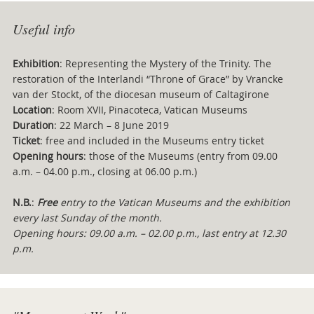
Useful info
Exhibition
: Representing the Mystery of the Trinity. The
restoration of the Interlandi “Throne of Grace” by Vrancke
van der Stockt, of the diocesan museum of Caltagirone
Location
: Room XVII, Pinacoteca, Vatican Museums
Duration
: 22 March – 8 June 2019
Ticket
: free and included in the Museums entry ticket
Opening hours
: those of the Museums (entry from 09.00
a.m. – 04.00 p.m., closing at 06.00 p.m.)
N.B.
:
Free
entry to the Vatican Museums and the exhibition
every last Sunday of the month.
Opening hours: 09.00 a.m. – 02.00 p.m., last entry at 12.30
p.m.