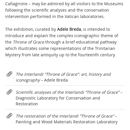
Caltagirone – may be admired by all visitors to the Museums
following the scientific analyses and the conservation
intervention performed in the Vatican laboratories.
The exhibition, curated by
Adele Breda
, is intended to
introduce and explain the complex iconographic theme of
the
Throne of Grace
through a brief educational pathway
which illustrates some representations of the Trinitarian
Mystery from late antiquity up to the fourteenth century.
Attachments
The Interlandi “Throne of Grace”: art, history and
iconography
– Adele Breda
Scientific analyses of the Interlandi “Throne of Grace”
–
Diagnostic Laboratory for Conservation and
Restoration
The restoration of the Interlandi “Throne of Grace”
–
Painting and Wood Materials Restoration Laboratory