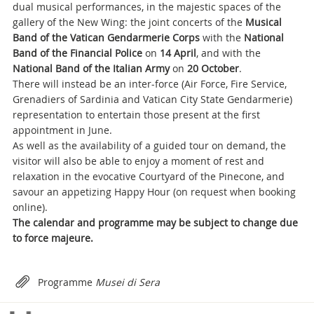
dual musical performances, in the majestic spaces of the
gallery of the New Wing: the joint concerts of the
Musical
Band of the Vatican Gendarmerie Corps
with the
National
Band of the Financial Police
on
14 April
, and with the
National Band of the Italian Army
on
20 October
.
There will instead be an inter-force (Air Force, Fire Service,
Grenadiers of Sardinia and Vatican City State Gendarmerie)
representation to entertain those present at the first
appointment in June.
As well as the availability of a guided tour on demand, the
visitor will also be able to enjoy a moment of rest and
relaxation in the evocative Courtyard of the Pinecone, and
savour an appetizing Happy Hour (on request when booking
online).
The calendar and programme may be subject to change due
to force majeure.
Attachments
Programme
Musei di Sera