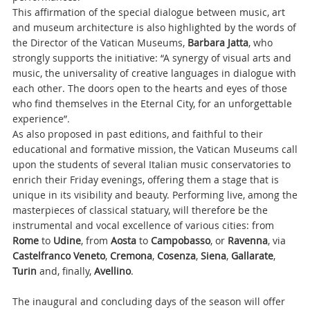
This affirmation of the special dialogue between music, art
and museum architecture is also highlighted by the words of
the Director of the Vatican Museums,
Barbara Jatta
, who
strongly supports the initiative: “A synergy of visual arts and
music, the universality of creative languages in dialogue with
each other. The doors open to the hearts and eyes of those
who find themselves in the Eternal City, for an unforgettable
experience”.
As also proposed in past editions, and faithful to their
educational and formative mission, the Vatican Museums call
upon the students of several Italian music conservatories to
enrich their Friday evenings, offering them a stage that is
unique in its visibility and beauty. Performing live, among the
masterpieces of classical statuary, will therefore be the
instrumental and vocal excellence of various cities: from
Rome
to
Udine
, from
Aosta
to
Campobasso
, or
Ravenna
, via
Castelfranco
Veneto
,
Cremona
,
Cosenza
,
Siena
,
Gallarate
,
Turin
and, finally,
Avellino
.
The inaugural and concluding days of the season will offer