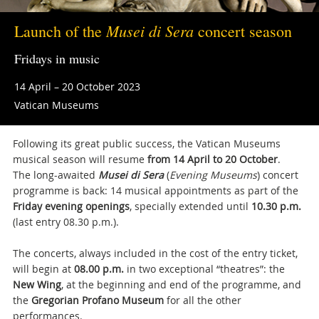
Musei di Sera
Launch of the
concert season
Fridays in music
14 April – 20 October 2023
Vatican Museums
Following its great public success, the Vatican Museums
musical season will resume
from 14 April to 20 October
.
The long-awaited
Musei di Sera
(
Evening Museums
) concert
programme is back: 14 musical appointments as part of the
Friday evening openings
, specially extended until
10.30 p.m.
(last entry 08.30 p.m.).
The concerts, always included in the cost of the entry ticket,
will begin at
08.00 p.m.
in two exceptional “theatres”: the
New Wing
, at the beginning and end of the programme, and
the
Gregorian Profano Museum
for all the other
performances.