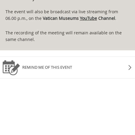
The event will also be broadcast via live streaming from
06.00 p.m., on the
Vatican Museums
YouTube
Channel
.
The recording of the meeting will remain available on the
same channel.
REMIND ME OF THIS EVENT