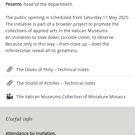
Pesante
, head of the department.
The public opening is scheduled from Saturday 17 May 2025.
The initiative is part of a broader project to promote the
collections of applied arts in the Vatican Museums.
An invitation to slow down, to come closer, to observe.
Because only in this way – from close up – does the
infinitesimal reveal all its greatness.
Attachments
The Doves of Pliny – Technical notes
The Shield of Achilles – Technical notes
The Vatican Museums Collection of Miniature Mosaics
Useful info
Attendance by invitation.