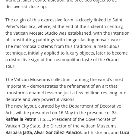
discovered close-up.
The origin of this expressive form is closely linked to Saint
Peter’s Basilica, where, at the end of the sixteenth century,
the Vatican Mosaic Studio was established, with the intention
of substituting paintings with longer-lasting mosaic works.
The micromosaic stems from this tradition: a meticulous
technique, initially applied to luxury objects, later to become
a distinctive sign of the cosmopolitan taste of the Grand
Tour.
The Vatican Museums collection – among the world’s most
important – demonstrates the refinement of an art that
transforms enamel tesserae just a few millimetres long into
delicate and very powerful visions.
The new layout, curated by the Department of Decorative
Arts, will be presented on 16 May in the presence of
Sr.
Raffaella Petrini
, F.S.E., President of the Governorate of
Vatican City State, the Director of the Vatican Museums
Barbara Jatta
,
Alvar González-Palacios
, art historian, and
Luca