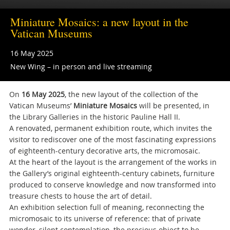
Miniature Mosaics: a new layout in the
Vatican Museums
16 May 2025
New Wing – in person and live streaming
On
16 May 2025
, the new layout of the collection of the
Vatican Museums’
Miniature Mosaics
will be presented, in
the Library Galleries in the historic Pauline Hall II.
A renovated, permanent exhibition route, which invites the
visitor to rediscover one of the most fascinating expressions
of eighteenth-century decorative arts, the micromosaic.
At the heart of the layout is the arrangement of the works in
the Gallery’s original eighteenth-century cabinets, furniture
produced to conserve knowledge and now transformed into
treasure chests to house the art of detail.
An exhibition selection full of meaning, reconnecting the
micromosaic to its universe of reference: that of private
wonder, silent contemplation, the precious object to be