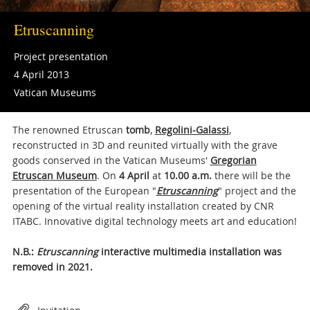
Etruscanning
Project presentation
4 April 2013
Vatican Museums
The renowned Etruscan
tomb
,
Regolini-Galassi
,
reconstructed in 3D and reunited virtually with the grave
goods conserved in the Vatican Museums'
Gregorian
Etruscan Museum
. On
4 April
at
10.00 a.m.
there will be the
presentation of the European "
Etruscanning
" project and the
opening of the virtual reality installation created by CNR
ITABC. Innovative digital technology meets art and education!
N.B.:
Etruscanning
interactive multimedia installation was
removed in 2021.
Attachments