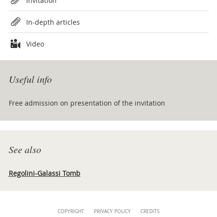
Invitation
In-depth articles
Video
Useful info
Free admission on presentation of the invitation
See also
Regolini-Galassi Tomb
Content
COPYRIGHT
PRIVACY POLICY
CREDITS